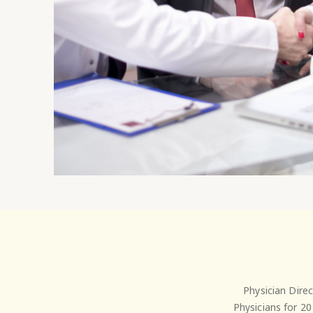
Physician Dire
Physicians for 20