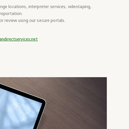
ge locations, interpreter services, videotaping,
nsportation.
r review using our secure portals.
andirectservices.net