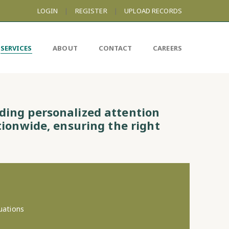
LOGIN
|
REGISTER
|
UPLOAD RECORDS
SERVICES
ABOUT
CONTACT
CAREERS
iding personalized attention
tionwide, ensuring the right
uations