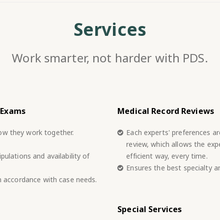
Services
Work smarter, not harder with PDS.
 Exams
Medical Record Reviews
ow they work together.
Each experts' preferences a
review, which allows the exp
pulations and availability of
efficient way, every time.
Ensures the best specialty a
in accordance with case needs.
Special Services