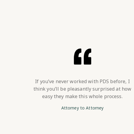
If you’ve never worked with PDS before, I
think you’ll be pleasantly surprised at how
easy they make this whole process.
Attorney to Attorney