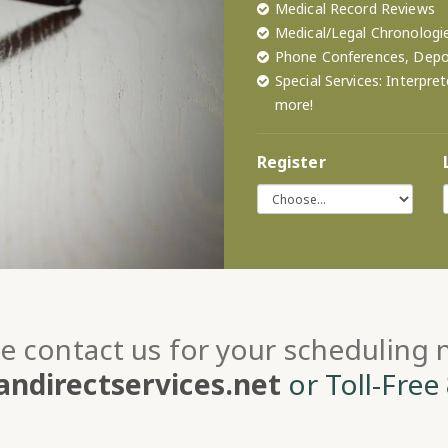
Medical Record Reviews
Medical/Legal Chronologi
Phone Conferences, Depos
Special Services: Interpr
more!
Register
e contact us for your scheduling
ndirectservices.net
or Toll-Free