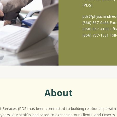
(PDS)
pds@physiciandirect
(360) 867-0466 Fax
(360) 867-4188 Offi
(866) 737-1331 Toll
About
ct Services (PDS) has been committed to building relationships with 
 years. Our staff is dedicated to exceeding our Clients' and Experts