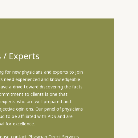
 / Experts
ng for new physicians and experts to join
nts need experienced and knowledgeable
have a drive toward discovering the facts
ommitment to clients is one that
 experts who are well prepared and
jective opinions. Our panel of physicians
ud to be affiliated with PDS and are
al for excellence.
lease contact Physician Direct Services