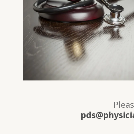
Pleas
pds@physicia