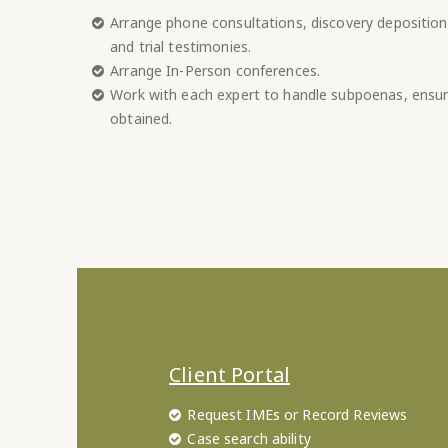
Arrange phone consultations, discovery deposition
and trial testimonies.
Arrange In-Person conferences.
Work with each expert to handle subpoenas, ensur
obtained.
Client Portal
Request IMEs or Record Reviews
Case search ability