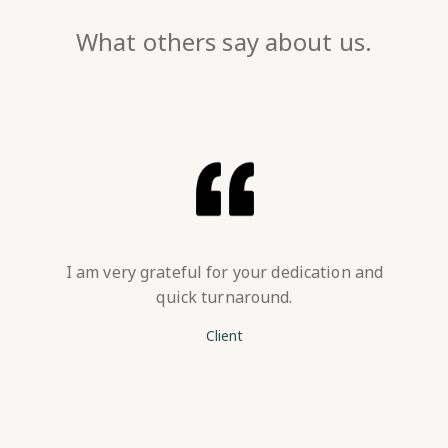
What others say about us.
I am very grateful for your dedication and
quick turnaround.
Client