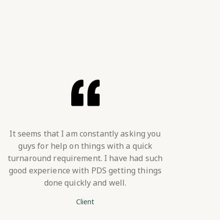
It seems that I am constantly asking you
guys for help on things with a quick
turnaround requirement. I have had such
good experience with PDS getting things
done quickly and well.
Client