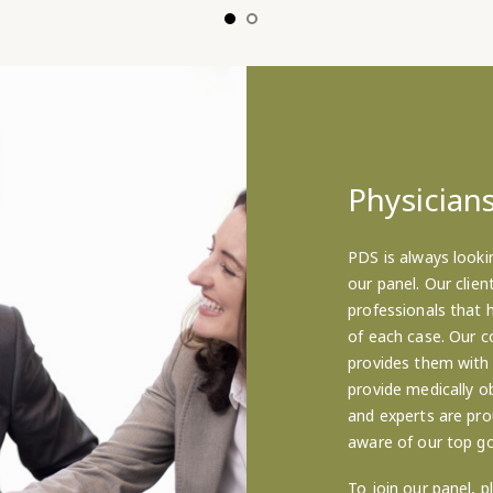
Physicians
PDS is always looki
our panel. Our clie
professionals that 
of each case. Our c
provides them with
provide medically ob
and experts are pro
aware of our top go
To join our panel, p