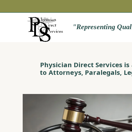
"Representing Qual
Physician Direct Services i
to Attorneys, Paralegals, L