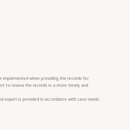
re implemented when providing the records for
ert to review the records in a more timely and
nd expert is provided in accordance with case needs.