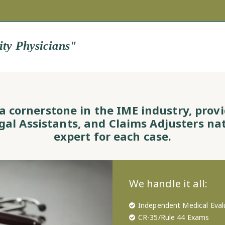
ity Physicians"
s a cornerstone in the IME industry, prov
egal Assistants, and Claims Adjusters na
expert for each case.
We handle it all:
Independent Medical Eval
CR-35/Rule 44 Exams