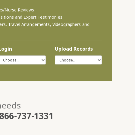
es/Nurse Reviews
itions and Expert Testimonies
eters, Travel Arrangements, Videographers and
Login
Upload Records
 needs
866-737-1331