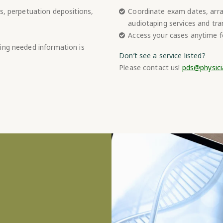
s, perpetuation depositions,
Coordinate exam dates, arran
audiotaping services and tra
Access your cases anytime fo
ing needed information is
Don’t see a service listed?
Please contact us!
pds@physici