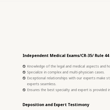
Independent Medical Exams/CR-35/ Rule 44
Knowledge of the legal and medical aspects and h
Specialize in complex and multi-physician cases.
Exceptional relationships with our experts make sti
experts seamless.
Ensures the best specialty and expert is provided 
Deposition and Expert Testimony