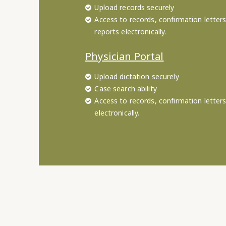
Upload records securely
Access to records, confirmation letters
reports electronically.
Physician Portal
Upload dictation securely
Case search ability
Access to records, confirmation letter
electronically.