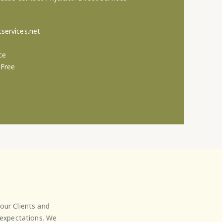
services.net
ce
-Free
our Clients and
' expectations. We