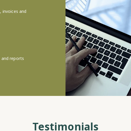
, invoices and
s and reports
Testimonials